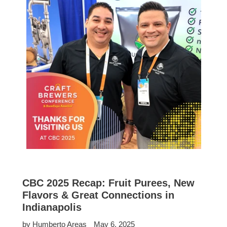
CBC 2025 Recap: Fruit Purees, New
Flavors & Great Connections in
Indianapolis
by Humberto Areas
May 6, 2025