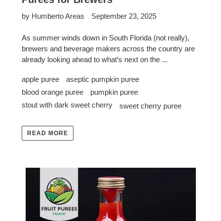
by Humberto Areas
September 23, 2025
As summer winds down in South Florida (not really),
brewers and beverage makers across the country are
already looking ahead to what’s next on the ...
apple puree
aseptic pumpkin puree
blood orange puree
pumpkin puree
stout with dark sweet cherry
sweet cherry puree
READ MORE