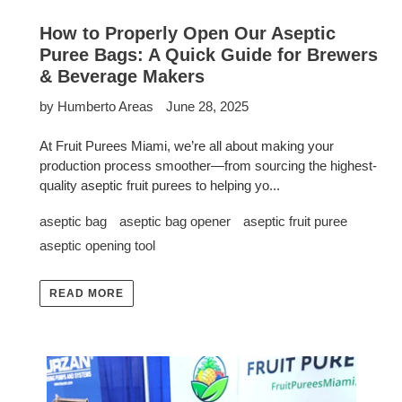
How to Properly Open Our Aseptic
Puree Bags: A Quick Guide for Brewers
& Beverage Makers
by Humberto Areas
June 28, 2025
At Fruit Purees Miami, we’re all about making your
production process smoother—from sourcing the highest-
quality aseptic fruit purees to helping yo...
aseptic bag
aseptic bag opener
aseptic fruit puree
aseptic opening tool
READ MORE