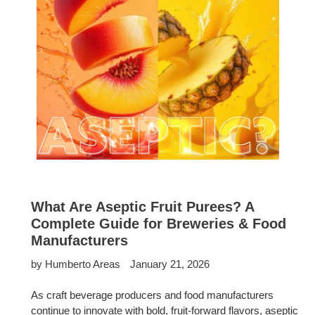
What Are Aseptic Fruit Purees? A
Complete Guide for Breweries & Food
Manufacturers
by Humberto Areas
January 21, 2026
As craft beverage producers and food manufacturers
continue to innovate with bold, fruit-forward flavors, aseptic