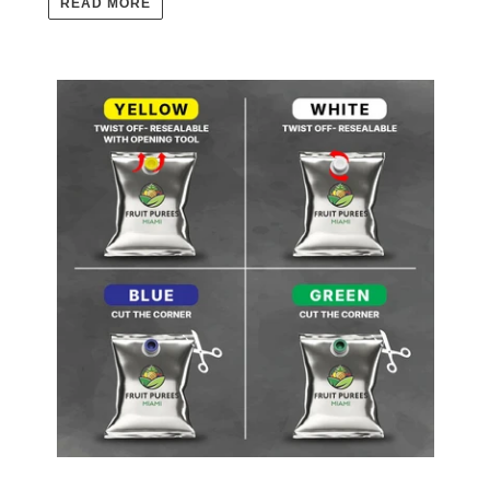
READ MORE