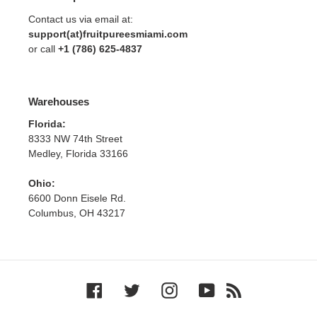
Contact us via email at:
support(at)fruitpureesmiami.com
or call
+1 (786) 625-4837
Warehouses
Florida:
8333 NW 74th Street
Medley, Florida 33166
Ohio:
6600 Donn Eisele Rd.
Columbus, OH 43217
Facebook
Twitter
Instagram
YouTube
RSS