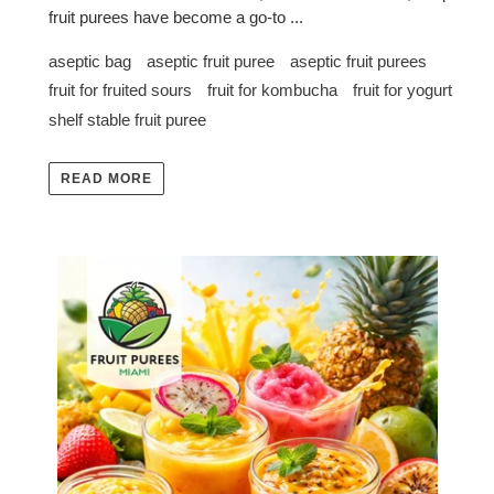
fruit purees have become a go-to ...
aseptic bag
aseptic fruit puree
aseptic fruit purees
fruit for fruited sours
fruit for kombucha
fruit for yogurt
shelf stable fruit puree
READ MORE