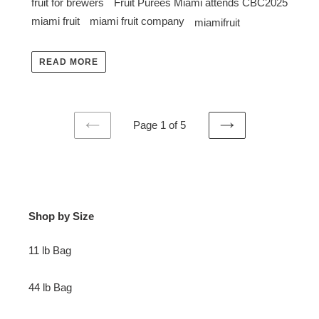
fruit for brewers
Fruit Purees Miami attends CBC2025
miami fruit
miami fruit company
miamifruit
READ MORE
Page 1 of 5
PREVIOUS
NEXT
PAGE
PAGE
Shop by Size
11 lb Bag
44 lb Bag