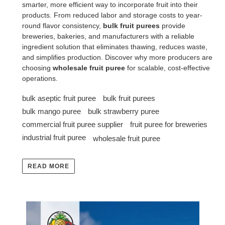
smarter, more efficient way to incorporate fruit into their
products. From reduced labor and storage costs to year-
round flavor consistency,
bulk fruit purees
provide
breweries, bakeries, and manufacturers with a reliable
ingredient solution that eliminates thawing, reduces waste,
and simplifies production. Discover why more producers are
choosing
wholesale fruit puree
for scalable, cost-effective
operations.
bulk aseptic fruit puree
bulk fruit purees
bulk mango puree
bulk strawberry puree
commercial fruit puree supplier
fruit puree for breweries
industrial fruit puree
wholesale fruit puree
READ MORE