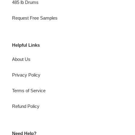
485 lb Drums
Request Free Samples
Helpful Links
About Us
Privacy Policy
Terms of Service
Refund Policy
Need Help?