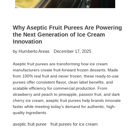
Why Aseptic Fruit Purees Are Powering
the Next Generation of Ice Cream
Innovation
by Humberto Areas
December 17, 2025
Aseptic fruit purees are transforming how ice cream
manufacturers create fruit-forward frozen desserts. Made
from 100% real fruit and never frozen, these ready-to-use
purees offer consistent flavor, clean label benefits, and
scalable efficiency for commercial production. From
strawberry and peach to pineapple, passion fruit, and dark
cherry ice cream, aseptic fruit purees help brands innovate
faster while meeting today’s demand for authentic, high-
quality ingredients.
aseptic fruit puree
fruit purees for ice cream