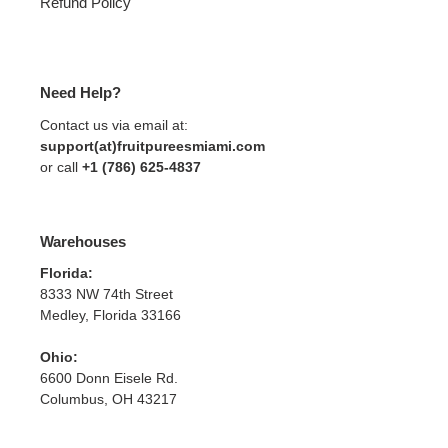
Refund Policy
Need Help?
Contact us via email at:
support(at)fruitpureesmiami.com
or call
+1 (786) 625-4837
Warehouses
Florida:
8333 NW 74th Street
Medley, Florida 33166
Ohio:
6600 Donn Eisele Rd.
Columbus, OH 43217