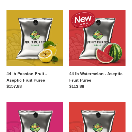
c
44
44
t
lb
lb
Passion
Watermelon
i
Fruit
-
-
Aseptic
o
Aseptic
Fruit
Fruit
Puree
n
Puree
:
44 lb Passion Fruit -
44 lb Watermelon - Aseptic
Aseptic Fruit Puree
Fruit Puree
Regular
$157.88
Regular
$113.88
price
price
44
40
lb
lb
Red
Pink
Dragonfruit
Guava
-
-