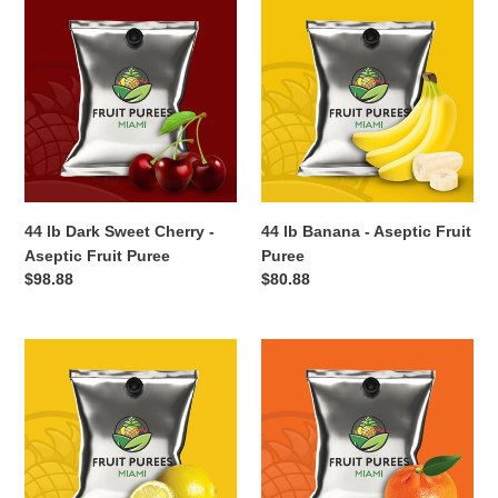
44
44
lb
lb
Dark
Banana
Sweet
-
Cherry
Aseptic
-
Fruit
Aseptic
Puree
Fruit
Puree
44 lb Dark Sweet Cherry -
44 lb Banana - Aseptic Fruit
Aseptic Fruit Puree
Puree
Regular
$98.88
Regular
$80.88
price
price
44
44
lb
lb
Cloudy
Tangerine
Lemon
-
-
Aseptic
Aseptic
Fruit
Fruit
Puree