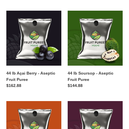
price
price
44
44
lb
lb
Açai
Soursop
Berry
-
-
Aseptic
Aseptic
Fruit
Fruit
Puree
Puree
44 lb Açai Berry - Aseptic
44 lb Soursop - Aseptic
Fruit Puree
Fruit Puree
Regular
$162.88
Regular
$144.88
price
price
44
44
lb
lb
Papaya
Plum
-
-