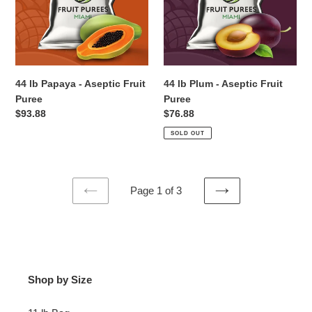
Aseptic
Aseptic
Fruit
Fruit
Puree
Puree
44 lb Papaya - Aseptic Fruit
44 lb Plum - Aseptic Fruit
Puree
Puree
Regular
$93.88
Regular
$76.88
price
price
SOLD OUT
Page 1 of 3
PREVIOUS
NEXT
PAGE
PAGE
Shop by Size