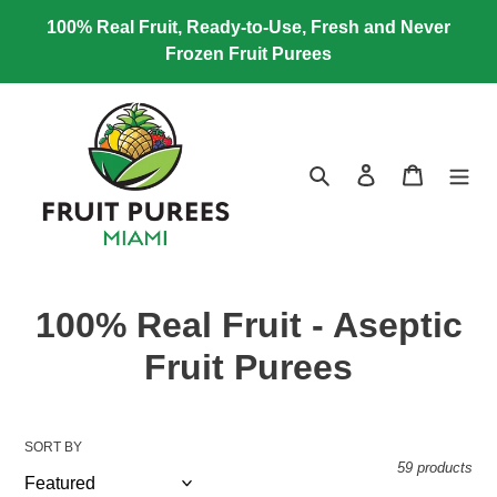
Skip
100% Real Fruit, Ready-to-Use, Fresh and Never
to
Frozen Fruit Purees
content
Search
Log in
Cart
C
100% Real Fruit - Aseptic
o
Fruit Purees
l
l
SORT BY
59 products
e