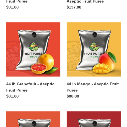
Fruit Puree
Aseptic Fruit Puree
Regular
$91.88
Regular
$137.88
price
price
44
44
lb
lb
Grapefruit
Mango
-
-
Aseptic
Aseptic
Fruit
Fruit
Puree
Puree
44 lb Grapefruit - Aseptic
44 lb Mango - Aseptic Fruit
Fruit Puree
Puree
Regular
$81.88
Regular
$88.88
price
price
44
44
lb
lb
Peach
Apple