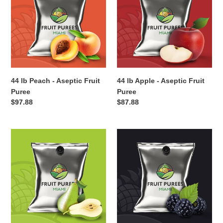
-
-
Aseptic
Aseptic
Fruit
Fruit
Puree
Puree
44 lb Peach - Aseptic Fruit
44 lb Apple - Aseptic Fruit
Puree
Puree
Regular
$97.88
Regular
$87.88
price
price
44
44
lb
lb
Pear
Blackberry
-
-
Aseptic
Aseptic
Fruit
Fruit
Puree
Puree