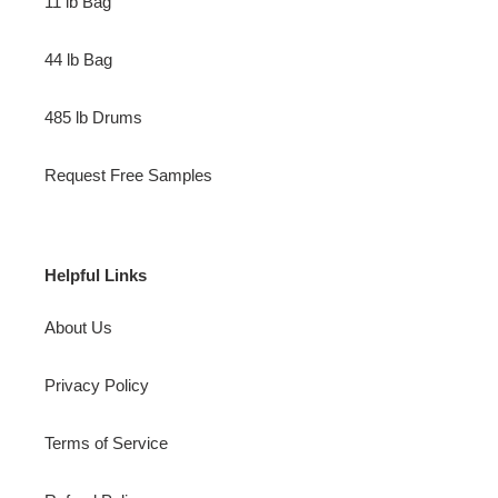
11 lb Bag
44 lb Bag
485 lb Drums
Request Free Samples
Helpful Links
About Us
Privacy Policy
Terms of Service