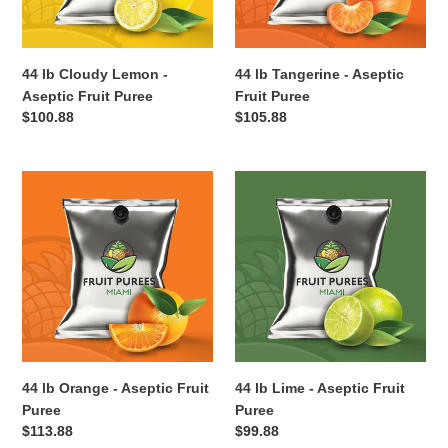
Puree
44 lb Cloudy Lemon -
44 lb Tangerine - Aseptic
Aseptic Fruit Puree
Fruit Puree
Regular
$100.88
Regular
$105.88
price
price
44
44
lb
lb
Orange
Lime
-
-
Aseptic
Aseptic
Fruit
Fruit
Puree
Puree
44 lb Orange - Aseptic Fruit
44 lb Lime - Aseptic Fruit
Puree
Puree
Regular
$113.88
Regular
$99.88