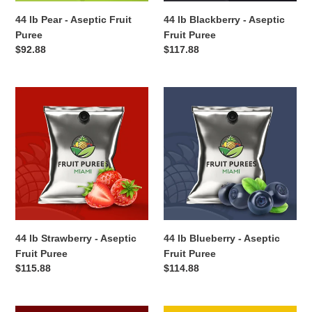
44 lb Pear - Aseptic Fruit
44 lb Blackberry - Aseptic
Puree
Fruit Puree
Regular
$92.88
Regular
$117.88
price
price
44
44
lb
lb
Strawberry
Blueberry
-
-
Aseptic
Aseptic
Fruit
Fruit
Puree
Puree
44 lb Strawberry - Aseptic
44 lb Blueberry - Aseptic
Fruit Puree
Fruit Puree
Regular
$115.88
Regular
$114.88
price
price