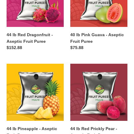
Aseptic
Aseptic
Fruit
Fruit
Puree
Puree
44 lb Red Dragonfruit -
40 lb Pink Guava - Aseptic
Aseptic Fruit Puree
Fruit Puree
Regular
$152.88
Regular
$75.88
price
price
44
44
lb
lb
Pineapple
Red
-
Prickly
Aseptic
Pear
Fruit
-
Puree
Aseptic
Fruit
Puree
44 lb Pineapple - Aseptic
44 lb Red Prickly Pear -