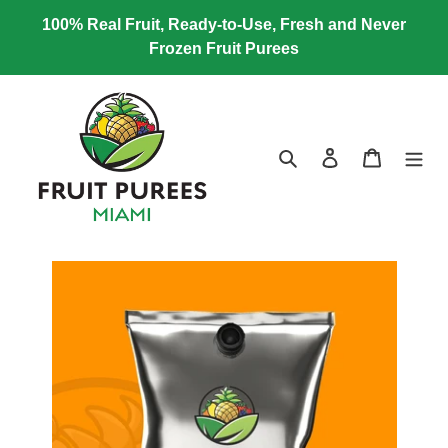
Skip
100% Real Fruit, Ready-to-Use, Fresh and Never
to
Frozen Fruit Purees
content
Search
Log in
Cart