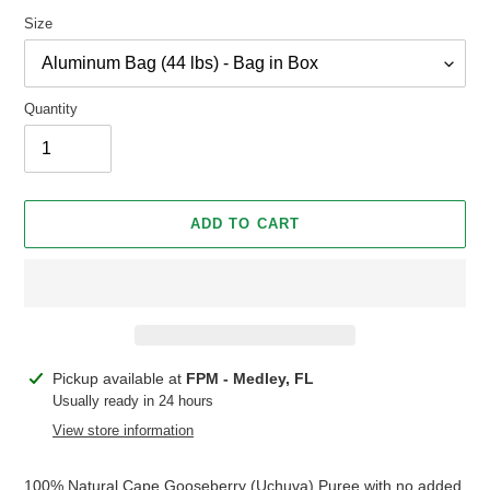
Size
Quantity
ADD TO CART
Adding
Pickup available at
FPM - Medley, FL
product
Usually ready in 24 hours
to
View store information
your
cart
100% Natural Cape Gooseberry (Uchuva) Puree with no added