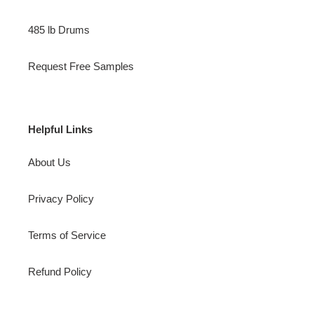
485 lb Drums
Request Free Samples
Helpful Links
About Us
Privacy Policy
Terms of Service
Refund Policy