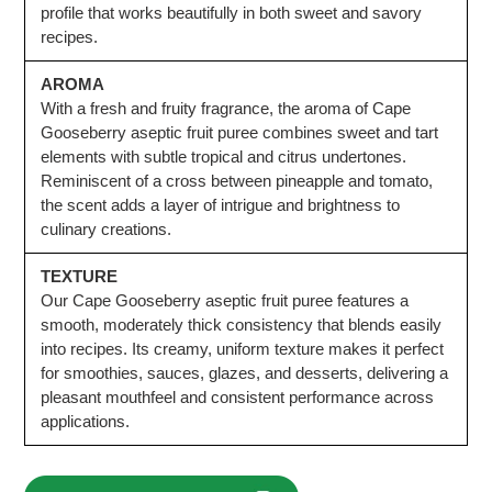
profile that works beautifully in both sweet and savory
recipes.
AROMA
With a fresh and fruity fragrance, the aroma of Cape
Gooseberry aseptic fruit puree combines sweet and tart
elements with subtle tropical and citrus undertones.
Reminiscent of a cross between pineapple and tomato,
the scent adds a layer of intrigue and brightness to
culinary creations.
TEXTURE
Our Cape Gooseberry aseptic fruit puree features a
smooth, moderately thick consistency that blends easily
into recipes. Its creamy, uniform texture makes it perfect
for smoothies, sauces, glazes, and desserts, delivering a
pleasant mouthfeel and consistent performance across
applications.