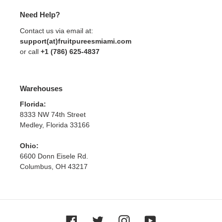
Need Help?
Contact us via email at:
support(at)fruitpureesmiami.com
or call
+1 (786) 625-4837
Warehouses
Florida:
8333 NW 74th Street
Medley, Florida 33166
Ohio:
6600 Donn Eisele Rd.
Columbus, OH 43217
Facebook
Twitter
Instagram
YouTube