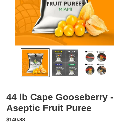
44 lb Cape Gooseberry -
Aseptic Fruit Puree
Regular
$140.88
price