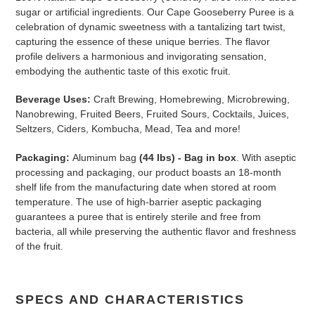
sugar or artificial ingredients. Our Cape Gooseberry Puree is a
celebration of dynamic sweetness with a tantalizing tart twist,
capturing the essence of these unique berries. The flavor
profile delivers a harmonious and invigorating sensation,
embodying the authentic taste of this exotic fruit.
Beverage Uses:
Craft Brewing, Homebrewing, Microbrewing,
Nanobrewing, Fruited Beers, Fruited Sours, Cocktails, Juices,
Seltzers, Ciders, Kombucha, Mead, Tea and more!
Packaging:
Aluminum bag
(44 lbs) - Bag in box
. With aseptic
processing and packaging, our product boasts an 18-month
shelf life from the manufacturing date when stored at room
temperature. The use of high-barrier aseptic packaging
guarantees a puree that is entirely sterile and free from
bacteria, all while preserving the authentic flavor and freshness
of the fruit.
SPECS AND CHARACTERISTICS