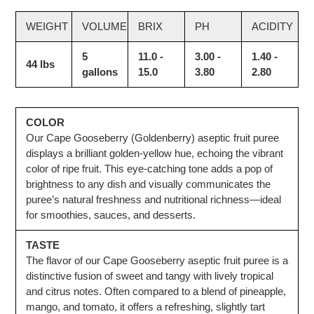
WEIGHT
VOLUME
BRIX
PH
ACIDITY
5
11.0 -
3.00 -
1.40 -
44 lbs
gallons
15.0
3.80
2.80
COLOR
Our Cape Gooseberry (Goldenberry) aseptic fruit puree
displays a brilliant golden-yellow hue, echoing the vibrant
color of ripe fruit. This eye-catching tone adds a pop of
brightness to any dish and visually communicates the
puree’s natural freshness and nutritional richness—ideal
for smoothies, sauces, and desserts.
TASTE
The flavor of our Cape Gooseberry aseptic fruit puree is a
distinctive fusion of sweet and tangy with lively tropical
and citrus notes. Often compared to a blend of pineapple,
mango, and tomato, it offers a refreshing, slightly tart