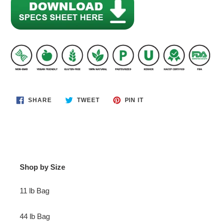
SHARE
TWEET
PIN
SHARE
TWEET
PIN IT
ON
ON
ON
FACEBOOK
TWITTER
PINTEREST
Shop by Size
11 lb Bag
44 lb Bag