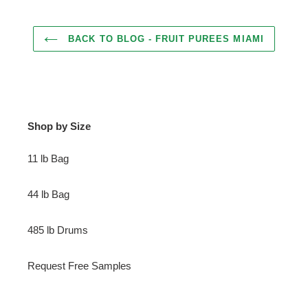
BACK TO BLOG - FRUIT PUREES MIAMI
Shop by Size
11 lb Bag
44 lb Bag
485 lb Drums
Request Free Samples