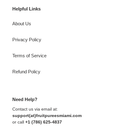
Helpful Links
About Us
Privacy Policy
Terms of Service
Refund Policy
Need Help?
Contact us via email at:
support(at)fruitpureesmiami.com
or call
+1 (786) 625-4837