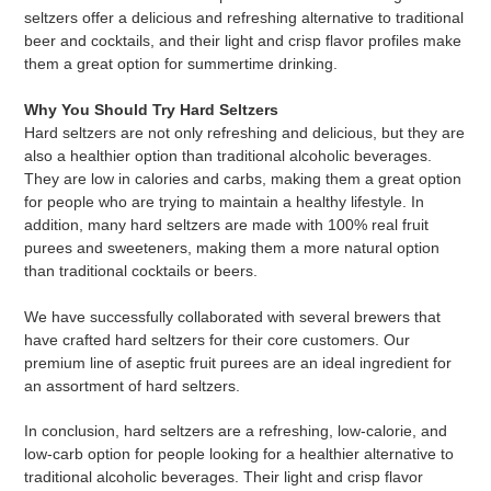
seltzers offer a delicious and refreshing alternative to traditional
beer and cocktails, and their light and crisp flavor profiles make
them a great option for summertime drinking.
Why You Should Try Hard Seltzers
Hard seltzers are not only refreshing and delicious, but they are
also a healthier option than traditional alcoholic beverages.
They are low in calories and carbs, making them a great option
for people who are trying to maintain a healthy lifestyle. In
addition, many hard seltzers are made with 100% real fruit
purees and sweeteners, making them a more natural option
than traditional cocktails or beers.
We have successfully collaborated with several brewers that
have crafted hard seltzers for their core customers. Our
premium line of aseptic fruit purees are an ideal ingredient for
an assortment of hard seltzers.
In conclusion, hard seltzers are a refreshing, low-calorie, and
low-carb option for people looking for a healthier alternative to
traditional alcoholic beverages. Their light and crisp flavor