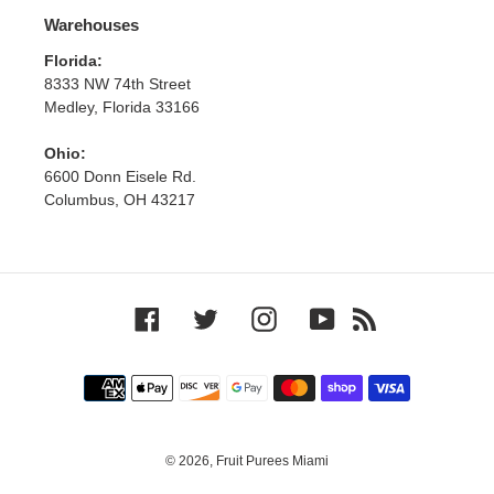
Warehouses
Florida:
8333 NW 74th Street
Medley, Florida 33166
Ohio:
6600 Donn Eisele Rd.
Columbus, OH 43217
Facebook
Twitter
Instagram
YouTube
RSS
Payment
methods
© 2026,
Fruit Purees Miami