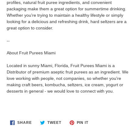
profiles, natural fruit puree ingredients, and convenient
packaging make them a great option for summertime drinking.
Whether you're trying to maintain a healthy lifestyle or simply
looking for a delicious and refreshing drink, hard seltzers are a
great option to consider.
--
About Fruit Purees Miami
Located in sunny Miami, Florida, Fruit Purees Miami is a
Distributor of premium aseptic fruit purees as an ingredient. We
love working with people, not companies, so whether you're
making craft beers, kombucha, seltzers, ice cream, yogurt or
desserts in general - we would love to connect with you.
SHARE
TWEET
PIN
SHARE
TWEET
PIN IT
ON
ON
ON
FACEBOOK
TWITTER
PINTEREST