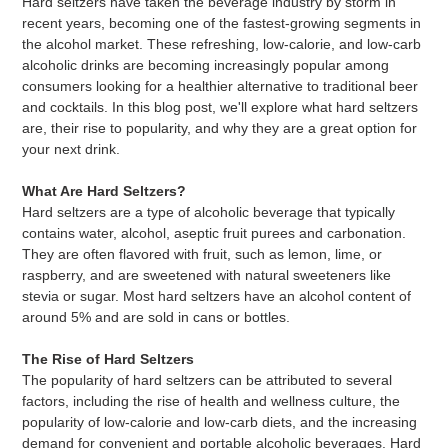
Hard seltzers have taken the beverage industry by storm in
recent years, becoming one of the fastest-growing segments in
the alcohol market. These refreshing, low-calorie, and low-carb
alcoholic drinks are becoming increasingly popular among
consumers looking for a healthier alternative to traditional beer
and cocktails. In this blog post, we'll explore what hard seltzers
are, their rise to popularity, and why they are a great option for
your next drink.
What Are Hard Seltzers?
Hard seltzers are a type of alcoholic beverage that typically
contains water, alcohol, aseptic fruit purees and carbonation.
They are often flavored with fruit, such as lemon, lime, or
raspberry, and are sweetened with natural sweeteners like
stevia or sugar. Most hard seltzers have an alcohol content of
around 5% and are sold in cans or bottles.
The Rise of Hard Seltzers
The popularity of hard seltzers can be attributed to several
factors, including the rise of health and wellness culture, the
popularity of low-calorie and low-carb diets, and the increasing
demand for convenient and portable alcoholic beverages. Hard