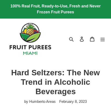
Skip
100% Real Fruit, Ready-to-Use, Fresh and Never
to
Frozen Fruit Purees
content
Search
Log in
Cart
Hard Seltzers: The New
Trend in Alcoholic
Beverages
by Humberto Areas
February 8, 2023