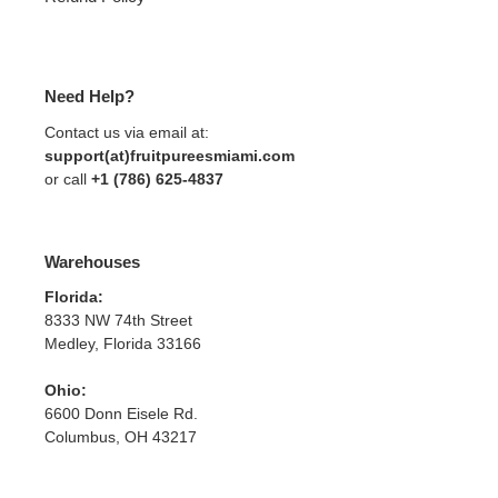
Need Help?
Contact us via email at:
support(at)fruitpureesmiami.com
or call
+1 (786) 625-4837
Warehouses
Florida:
8333 NW 74th Street
Medley, Florida 33166
Ohio:
6600 Donn Eisele Rd.
Columbus, OH 43217