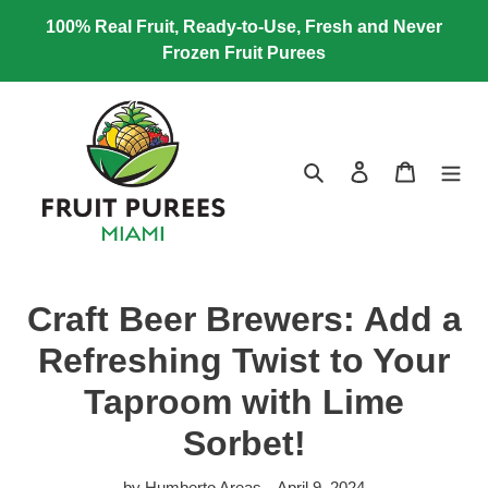
Skip
100% Real Fruit, Ready-to-Use, Fresh and Never
to
Frozen Fruit Purees
content
Search
Log in
Cart
Craft Beer Brewers: Add a
Refreshing Twist to Your
Taproom with Lime
Sorbet!
by Humberto Areas
April 9, 2024