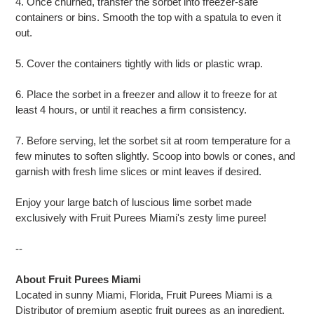
4. Once churned, transfer the sorbet into freezer-safe
containers or bins. Smooth the top with a spatula to even it
out.
5. Cover the containers tightly with lids or plastic wrap.
6. Place the sorbet in a freezer and allow it to freeze for at
least 4 hours, or until it reaches a firm consistency.
7. Before serving, let the sorbet sit at room temperature for a
few minutes to soften slightly. Scoop into bowls or cones, and
garnish with fresh lime slices or mint leaves if desired.
Enjoy your large batch of luscious lime sorbet made
exclusively with Fruit Purees Miami's zesty lime puree!
--
About Fruit Purees Miami
Located in sunny Miami, Florida, Fruit Purees Miami is a
Distributor of premium aseptic fruit purees as an ingredient.