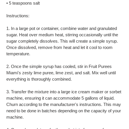
• 5 teaspoons salt
Instructions:
1. In a large pot or container, combine water and granulated
sugar. Heat over medium heat, stirring occasionally until the
sugar completely dissolves. This will create a simple syrup.
Once dissolved, remove from heat and let it cool to room
temperature.
2. Once the simple syrup has cooled, stir in Fruit Purees
Miami's zesty lime puree, lime zest, and salt. Mix well until
everything is thoroughly combined.
3. Transfer the mixture into a large ice cream maker or sorbet
machine, ensuring it can accommodate 5 gallons of liquid.
Churn according to the manufacturer's instructions. This may
need to be done in batches depending on the capacity of your
machine.