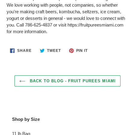
We love working with people, not companies, so whether
you're making craft beers, kombucha, seltzers, ice cream,
yogurt or desserts in general - we would love to connect with
you. Call 786-625-4837 or visit https://fruitpureesmiami.com
for more information.
SHARE
TWEET
PIN
SHARE
TWEET
PIN IT
ON
ON
ON
FACEBOOK
TWITTER
PINTEREST
BACK TO BLOG - FRUIT PUREES MIAMI
Shop by Size
11 lb Bag