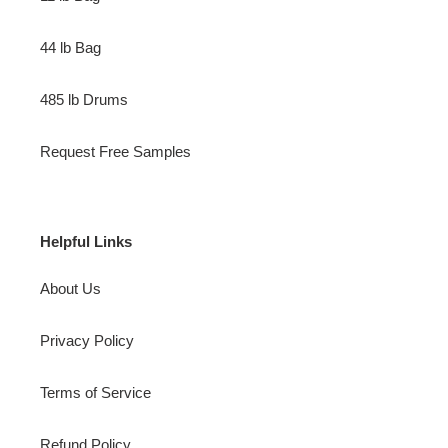
44 lb Bag
485 lb Drums
Request Free Samples
Helpful Links
About Us
Privacy Policy
Terms of Service
Refund Policy