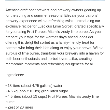
Attention craft beer brewers and brewery owners gearing up
for the spring and summer seasons! Elevate your patrons'
brewery experience with a refreshing twist – introducing our
exclusive recipe for Luscious Lime Sorbet, crafted specifically
for you using Fruit Purees Miami's zesty lime puree. As you
prepare your taps for the warmer days ahead, consider
offering this delightful sorbet as a family-friendly treat for
parents who bring their kids along to enjoy your brews. With a
surplus of lime puree, transform your brewery into a haven for
both beer enthusiasts and sorbet lovers alike, creating
memorable moments and refreshing indulgences for all.
Ingredients:
• 18 liters (about 4.75 gallons) water
• 4.5 kg (about 10 lbs) granulated sugar
• 4.5 liters (about 19 cups) Fruit Purees Miami's zesty lime
puree
• Zest of 20 limes