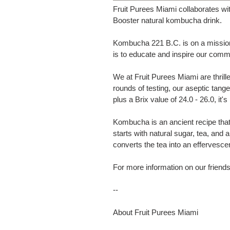
Fruit Purees Miami collaborates w
Booster natural kombucha drink.
Kombucha 221 B.C. is on a mission 
is to educate and inspire our commu
We at Fruit Purees Miami are thril
rounds of testing, our aseptic tange
plus a Brix value of 24.0 - 26.0, it
Kombucha is an ancient recipe that 
starts with natural sugar, tea, a
converts the tea into an effervesce
For more information on our frien
--
About Fruit Purees Miami