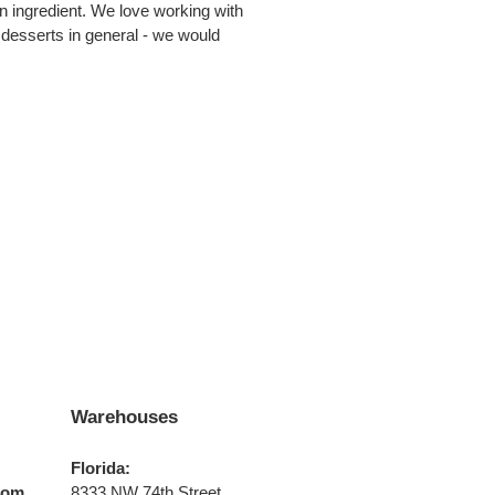
an ingredient. We love working with
 desserts in general - we would
Warehouses
Florida:
com
8333 NW 74th Street