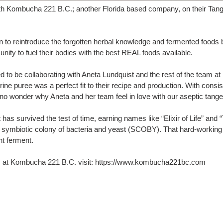
ith Kombucha 221 B.C.; another Florida based company, on their Tan
to reintroduce the forgotten herbal knowledge and fermented foods ba
nity to fuel their bodies with the best REAL foods available.
led to be collaborating with Aneta Lundquist and the rest of the team
rine puree was a perfect fit to their recipe and production. With consi
's no wonder why Aneta and her team feel in love with our aseptic tange
has survived the test of time, earning names like “Elixir of Life” and
nd a symbiotic colony of bacteria and yeast (SCOBY). That hard-wor
nt ferment.
ds at Kombucha 221 B.C. visit: https://www.kombucha221bc.com