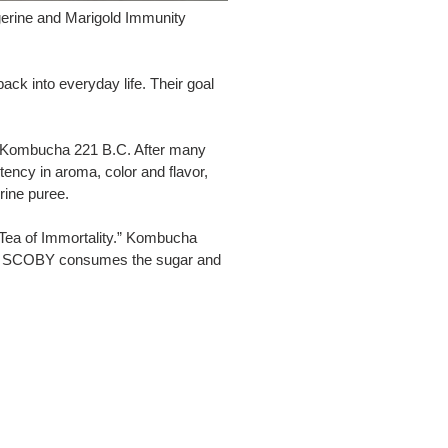
gerine and Marigold Immunity
ck into everyday life. Their goal
 at Kombucha 221 B.C. After many
stency in aroma, color and flavor,
rine puree.
 “Tea of Immortality.” Kombucha
king SCOBY consumes the sugar and