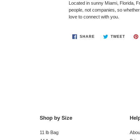
Located in sunny Miami, Florida, Fr
people, not companies, so whether 
love to connect with you.
SHARE
TWEET
SHARE
TWEET
ON
ON
FACEBOOK
TWITT
Shop by Size
Help
11 lb Bag
Abou