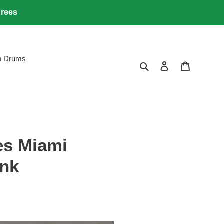
urees
lb Drums
Search
Log in
Cart
es Miami
ink