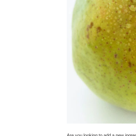
Are you looking to add a new ingre