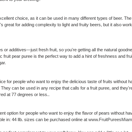
xcellent choice, as it can be used in many different types of beer. The 
It's great for adding complexity to light and fruity beers, but it also wor
or additives—just fresh fruit, so you're getting all the natural goodnes
ruit pear puree is the perfect way to add a hint of freshness and fru
gar.
oice for people who want to enjoy the delicious taste of fruits without
 They can be used in any recipe that calls for a fruit puree, and they'
ed at 77 degrees or less..
lent option for people who want to enjoy the flavor of pears without 
lable in: 44 llb. sizes can be purchased online at
www.FruitPureesMiam