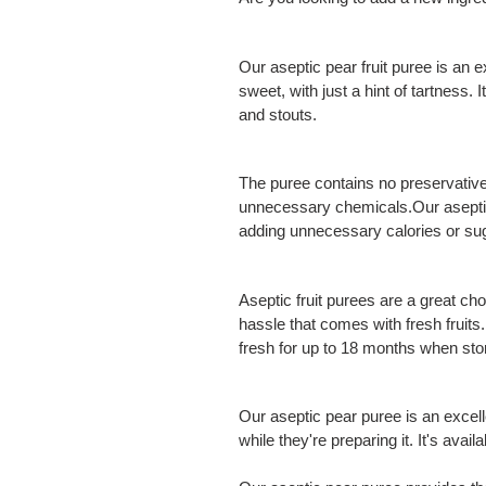
Our aseptic pear fruit puree is an e
sweet, with just a hint of tartness. 
and stouts.
The puree contains no preservatives 
unnecessary chemicals.Our aseptic f
adding unnecessary calories or su
Aseptic fruit purees are a great ch
hassle that comes with fresh fruits.
fresh for up to 18 months when stor
Our aseptic pear puree is an excel
while they're preparing it. It's avai