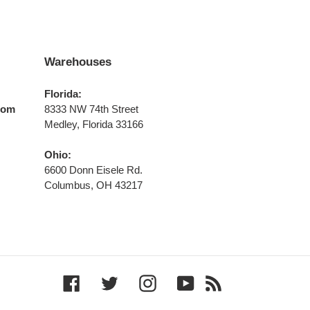
Warehouses
Florida:
com
8333 NW 74th Street
Medley, Florida 33166
Ohio:
6600 Donn Eisele Rd.
Columbus, OH 43217
Facebook
Twitter
Instagram
YouTube
RSS