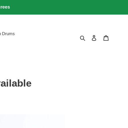
urees
lb Drums
Search
Log in
Cart
ailable