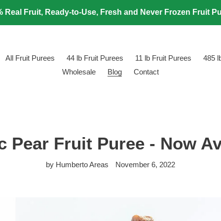
 Real Fruit, Ready-to-Use, Fresh and Never Frozen Fruit P
All Fruit Purees
44 lb Fruit Purees
11 lb Fruit Purees
485 
Wholesale
Blog
Contact
c Pear Fruit Puree - Now Av
by Humberto Areas
November 6, 2022