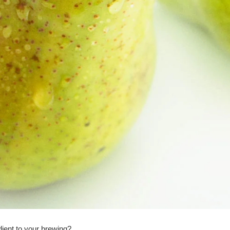
dient to your brewing?