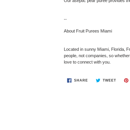
Our aseptic pear puree provides the
--
About Fruit Purees Miami
Located in sunny Miami, Florida, Fr
people, not companies, so whether 
love to connect with you.
SHARE
TWEET
SHARE
TWEET
ON
ON
FACEBOOK
TWITT