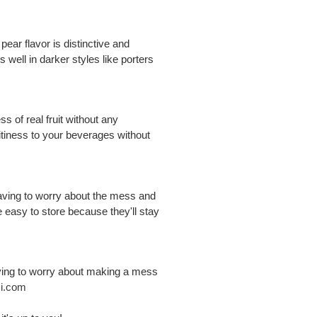
pear flavor is distinctive and
ks well in darker styles like porters
s of real fruit without any
itiness to your beverages without
 having to worry about the mess and
re easy to store because they'll stay
having to worry about making a mess
i.com