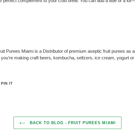
 perfect complement to your craft brew. You can add a little or a lot—i
uit Purees Miami is a Distributor of premium aseptic fruit purees as 
you're making craft beers, kombucha, seltzers, ice cream, yogurt or
PIN
PIN IT
ON
ER
PINTEREST
BACK TO BLOG - FRUIT PUREES MIAMI