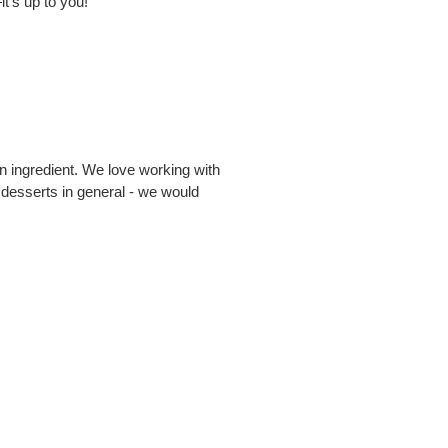
t's up to you!
an ingredient. We love working with
 desserts in general - we would