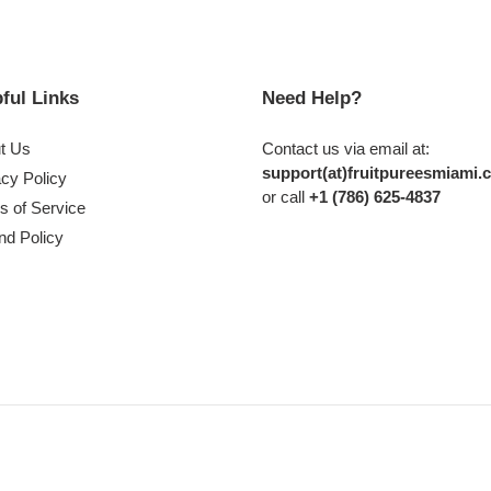
ful Links
Need Help?
t Us
Contact us via email at:
support(at)fruitpureesmiami.
acy Policy
or call
+1 (786) 625-4837
s of Service
nd Policy