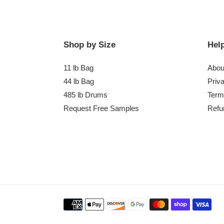
Shop by Size
Help
11 lb Bag
Abou
44 lb Bag
Priv
485 lb Drums
Term
Request Free Samples
Refu
Payment
methods